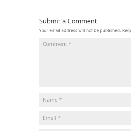
Submit a Comment
Your email address will not be published.
Requ