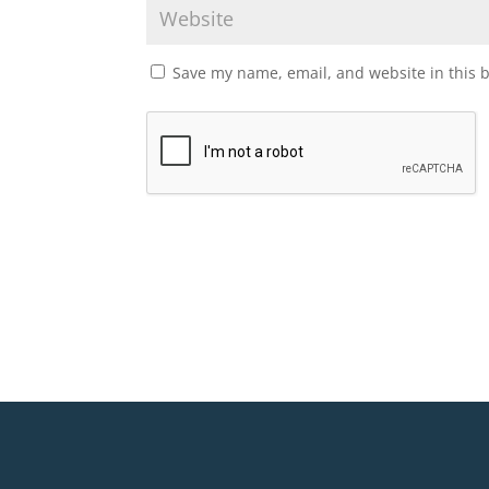
Save my name, email, and website in this 