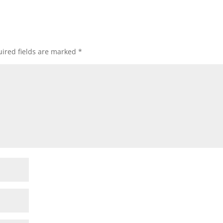
ired fields are marked
*