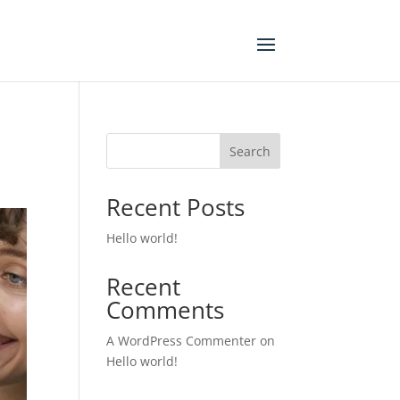
Search
Recent Posts
Hello world!
Recent
Comments
A WordPress Commenter
on
Hello world!