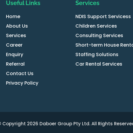
Useful Links
Services
Home
NDIS Support Servicess
About Us
Children Services
Services
Consulting Services
Career
Short-term House Renta
Enquiry
Staffing Solutions
Referral
Car Rental Services
Contact Us
Privacy Policy
 Copyright 2026 Daboer Group Pty Ltd. All Rights Reserve