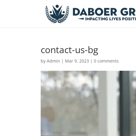
contact-us-bg
by
Admin
|
Mar 9, 2023
|
0 comments