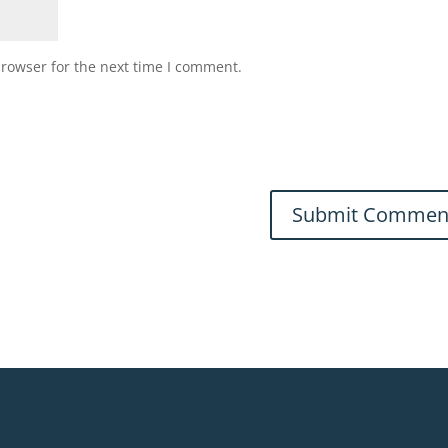
browser for the next time I comment.