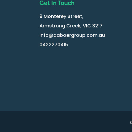
Get In Touch
9 Monterey Street,
Armstrong Creek, VIC 3217
info@daboergroup.com.au
0422270415
©