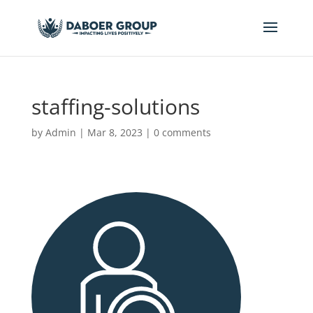
staffing-solutions
by
Admin
|
Mar 8, 2023
|
0 comments