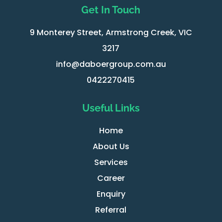
Get In Touch
9 Monterey Street, Armstrong Creek, VIC
3217
info@daboergroup.com.au
0422270415
Useful Links
Home
About Us
Services
Career
Enquiry
Referral