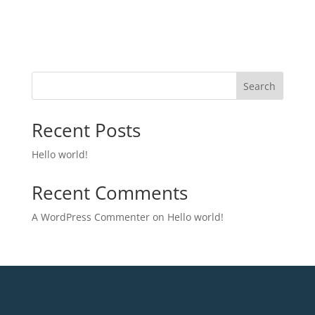
Search
Recent Posts
Hello world!
Recent Comments
A WordPress Commenter
on
Hello world!