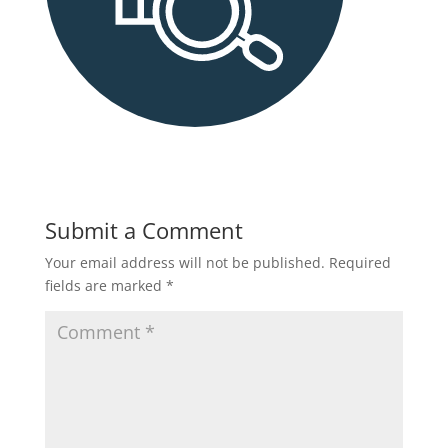
Submit a Comment
Your email address will not be published.
Required
fields are marked
*