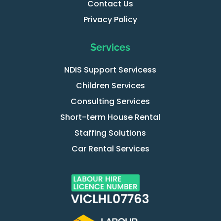
Contact Us
Privacy Policy
Services
NDIS Support Servicess
Children Services
Consulting Services
Short-term House Rental
Staffing Solutions
Car Rental Services