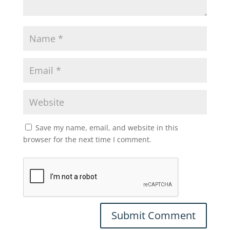
Save my name, email, and website in this
browser for the next time I comment.