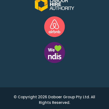
© Copyright 2026 Daboer Group Pty Ltd. All
Rights Reserved.