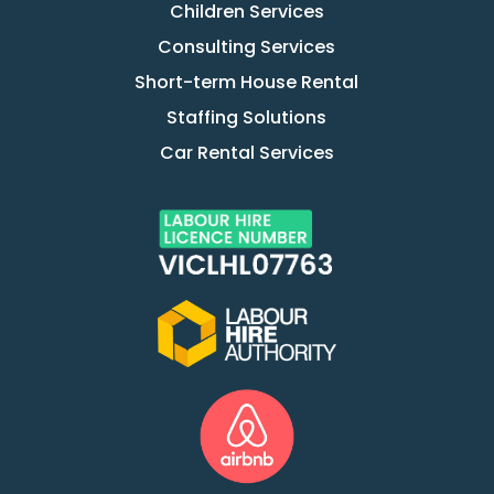
Children Services
Consulting Services
Short-term House Rental
Staffing Solutions
Car Rental Services