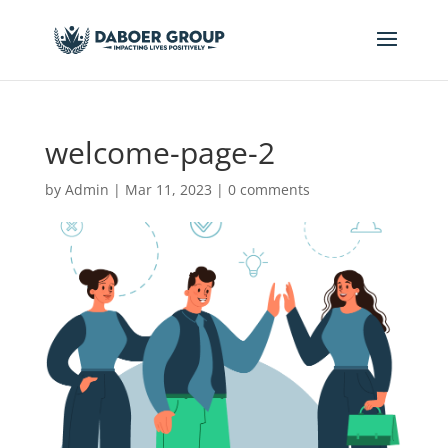
welcome-page-2
by
Admin
|
Mar 11, 2023
|
0 comments