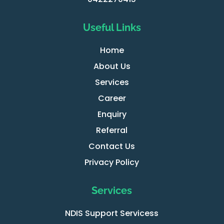
Useful Links
Home
About Us
Services
Career
Enquiry
Referral
Contact Us
Privacy Policy
Services
NDIS Support Servicess