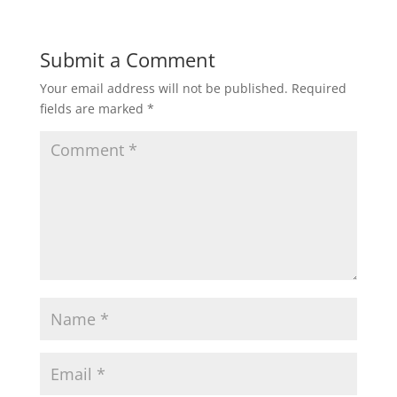
Submit a Comment
Your email address will not be published.
Required
fields are marked
*