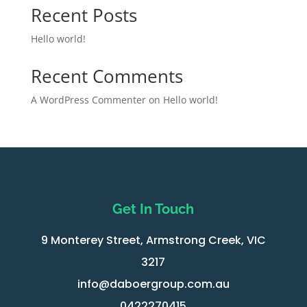
Recent Posts
Hello world!
Recent Comments
A WordPress Commenter
on
Hello world!
Get In Touch
9 Monterey Street, Armstrong Creek, VIC
3217
info@daboergroup.com.au
0422270415