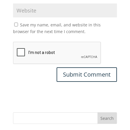
Save my name, email, and website in this
browser for the next time I comment.
Search